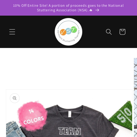
Skip to
10% Off Entire Site! A portion of proceeds goes to the National
content
Stuttering Association (NSA).🔥
Cart
Skip to
product
information