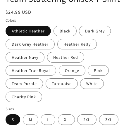
Regular
$24.99 USD
price
Colors
Athletic Heather
Black
Dark Grey
Dark Grey Heather
Heather Kelly
Heather Navy
Heather Red
Heather True Royal
Orange
Pink
Team Purple
Turquoise
White
Charity Pink
Sizes
S
M
L
XL
2XL
3XL