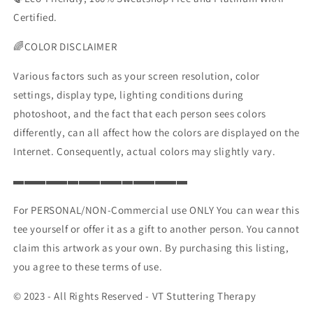
Certified.
🌈COLOR DISCLAIMER
Various factors such as your screen resolution, color
settings, display type, lighting conditions during
photoshoot, and the fact that each person sees colors
differently, can all affect how the colors are displayed on the
Internet. Consequently, actual colors may slightly vary.
▬▬▬▬▬▬▬▬▬▬▬▬▬▬▬▬
For PERSONAL/NON-Commercial use ONLY You can wear this
tee yourself or offer it as a gift to another person. You cannot
claim this artwork as your own. By purchasing this listing,
you agree to these terms of use.
© 2023 - All Rights Reserved - VT Stuttering Therapy