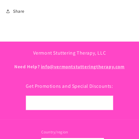
Share
Vermont Stuttering Therapy, LLC
Need Help?
info@vermontstutteringtherapy.com
Get Promotions and Special Discounts:
Email
Country/region