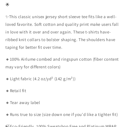
🌟
✨This classic unisex jersey short sleeve tee fits like a well-
loved favorite. Soft cotton and quality print make users fall
in love with it over and over again. These t-shirts have-
ribbed knit collars to bolster shaping. The shoulders have
taping for better fit over time.
🔸100% Airlume combed and ringspun cotton (fiber content
may vary for different colors)
🔸Light fabric (4.2 oz/yd² (142 g/m²))
🔸Retail fit
🔸Tear away label
🔸Runs true to size (size down one if you'd like a tighter fit)
🍃Eco-Friendly, 100% Sweatshop Free and Platinum WRAP