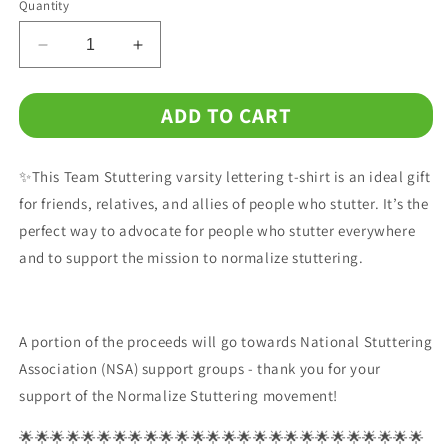
Quantity
Decrease
Increase
quantity
quantity
for
for
ADD TO CART
Team
Team
Stuttering
Stuttering
Unisex
Unisex
✨This Team Stuttering varsity lettering t-shirt is an ideal gift
T-
T-
Shirt
Shirt
for friends, relatives, and allies of people who stutter. It’s the
perfect way to advocate for people who stutter everywhere
and to support the mission to normalize stuttering.
A portion of the proceeds will go towards National Stuttering
Association (NSA) support groups - thank you for your
support of the Normalize Stuttering movement!
🌟🌟🌟🌟🌟🌟🌟🌟🌟🌟🌟🌟🌟🌟🌟🌟🌟🌟🌟🌟🌟🌟🌟🌟🌟🌟