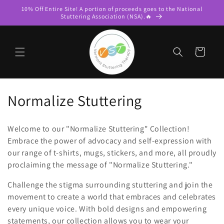
Skip to
10% Off Entire Site! A portion of proceeds goes to the National
content
Stuttering Association (NSA).🔥
Cart
C
Normalize Stuttering
o
Welcome to our "Normalize Stuttering" Collection!
l
Embrace the power of advocacy and self-expression with
our range of t-shirts, mugs, stickers, and more, all proudly
l
proclaiming the message of "Normalize Stuttering."
e
Challenge the stigma surrounding stuttering and join the
c
movement to create a world that embraces and celebrates
every unique voice. With bold designs and empowering
t
statements, our collection allows you to wear your