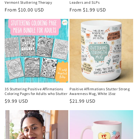
Vermont Stuttering Therapy
Leaders and SLPs
Regular
From $10.00 USD
Regular
From $1.99 USD
price
price
35 Stuttering Positive Affirmations
Positive Affirmations Stutter Strong
Coloring Pages for Adults who Stutter
Awareness Mug, White 15oz
Regular
$9.99 USD
Regular
$21.99 USD
price
price