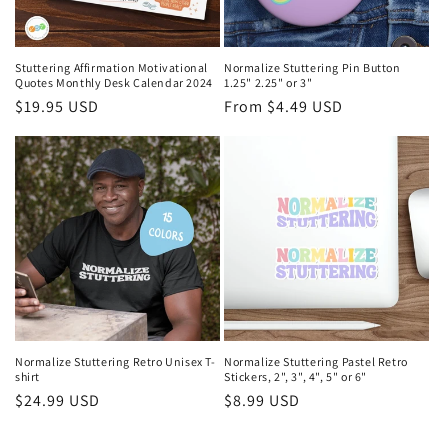
Stuttering Affirmation Motivational
Normalize Stuttering Pin Button
Quotes Monthly Desk Calendar 2024
1.25" 2.25" or 3"
Regular
$19.95 USD
Regular
From $4.49 USD
price
price
Normalize Stuttering Retro Unisex T-
Normalize Stuttering Pastel Retro
shirt
Stickers, 2", 3", 4", 5" or 6"
Regular
$24.99 USD
Regular
$8.99 USD
price
price