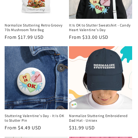
Normalize Stuttering Retro Groovy
It Is OK to Stutter Sweatshirt - Candy
70s Mushroom Tote Bag
Heart Valentine's Day
Regular
From $17.99 USD
Regular
From $33.00 USD
price
price
Stuttering Valentine's Day - It Is OK
Normalize Stuttering Embroidered
to Stutter Pin
Dad Hat - Unisex
Regular
From $4.49 USD
Regular
$31.99 USD
price
price