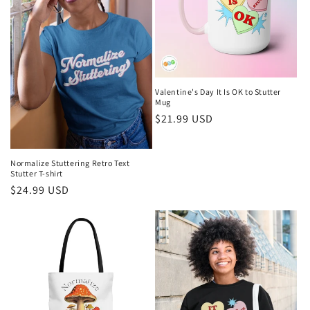
Valentine's Day It Is OK to Stutter
Mug
Regular
$21.99 USD
price
Normalize Stuttering Retro Text
Stutter T-shirt
Regular
$24.99 USD
price