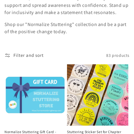
i
support and spread awareness with confidence. Stand up
for inclusivity and make a statement that resonates.
o
Shop our "Normalize Stuttering" collection and be a part
n
of the positive change today.
:
Filter and sort
83 products
Normalize Stuttering Gift Card -
Stuttering Sticker Set for Chapter