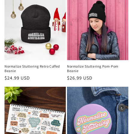
Normalize Stuttering Retro Cuffed
Normalize Stuttering Pom-Pom
Beanie
Beanie
Regular
$24.99 USD
Regular
$26.99 USD
price
price