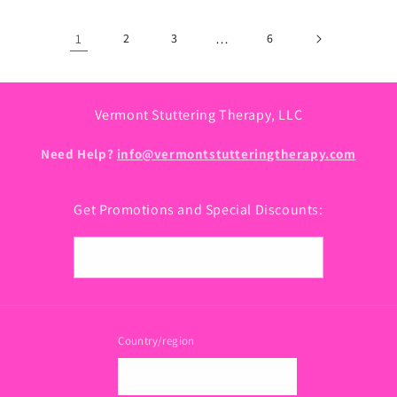
1
2
3
…
6
Vermont Stuttering Therapy, LLC
Need Help?
info@vermontstutteringtherapy.com
Get Promotions and Special Discounts:
Email
Country/region
USD $ | United States