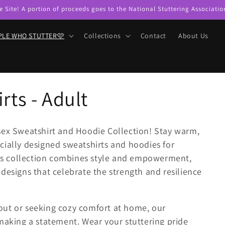
e Site! A portion of proceeds goes to the National Stuttering Associatio
PLE WHO STUTTER🩷
Collections
Contact
About Us
rts - Adult
sex Sweatshirt and Hoodie Collection! Stay warm,
cially designed sweatshirts and hoodies for
this collection combines style and empowerment,
designs that celebrate the strength and resilience
out or seeking cozy comfort at home, our
making a statement. Wear your stuttering pride