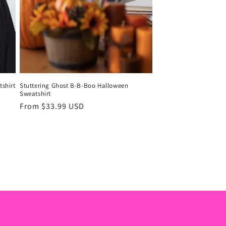
shirt
Stuttering Ghost B-B-Boo Halloween
Sweatshirt
Regular
From $33.99 USD
price