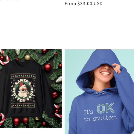
Regular
From $33.00 USD
price