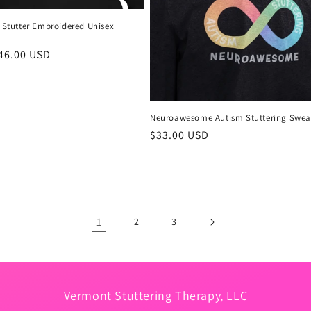
o Stutter Embroidered Unisex
r
46.00 USD
Neuroawesome Autism Stuttering Sweat
Regular
$33.00 USD
price
1
2
3
Vermont Stuttering Therapy, LLC