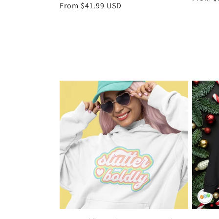
Regular
From $41.99 USD
price
price