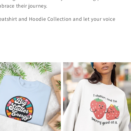
brace their journey.
atshirt and Hoodie Collection and let your voice