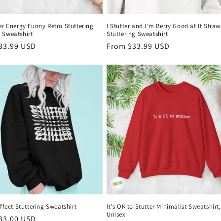
er Energy Funny Retro Stuttering
I Stutter and I'm Berry Good at It Stra
 Sweatshirt
Stuttering Sweatshirt
r
33.99 USD
Regular
From $33.99 USD
price
Effect Stuttering Sweatshirt
It's OK to Stutter Minimalist Sweatshirt,
Unisex
r
33.00 USD