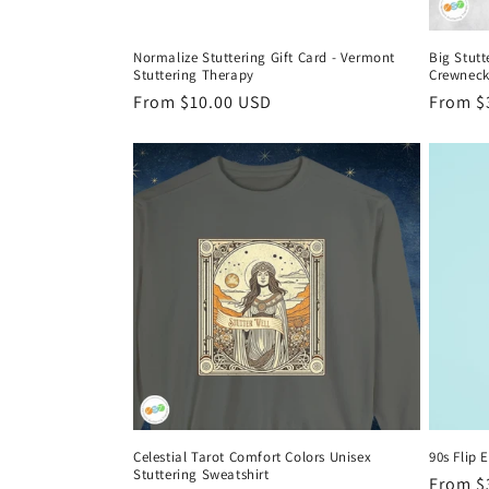
Normalize Stuttering Gift Card - Vermont
Big Stutt
Stuttering Therapy
Crewneck
Regular
From $10.00 USD
Regula
From $
price
price
Celestial Tarot Comfort Colors Unisex
90s Flip 
Stuttering Sweatshirt
Regula
From $