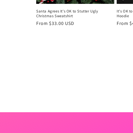
Santa Agrees It's OK to Stutter Ugly
It's OK t
Christmas Sweatshirt
Hoodie
Regular
From $33.00 USD
Regula
From $
price
price