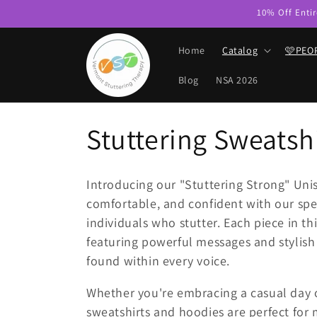
Skip to
10% Off Entir
content
Home
Catalog
🩷PEO
Blog
NSA 2026
C
Stuttering Sweatshi
o
Introducing our "Stuttering Strong" Uni
l
comfortable, and confident with our spe
individuals who stutter. Each piece in 
l
featuring powerful messages and stylish 
found within every voice.
e
Whether you're embracing a casual day 
sweatshirts and hoodies are perfect for 