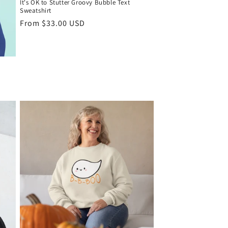
It's OK to Stutter Groovy Bubble Text
Sweatshirt
Regular
From $33.00 USD
price