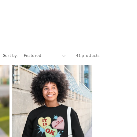
o
n
Sort by:
41 products