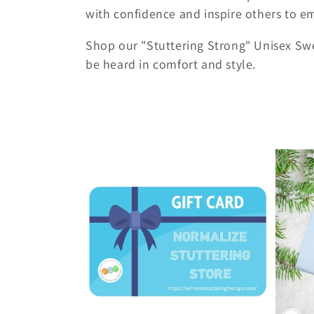
c
with confidence and inspire others to em
t
Shop our "Stuttering Strong" Unisex Swe
be heard in comfort and style.
i
o
n
: