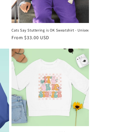
Cats Say Stuttering is OK Sweatshirt - Unisex
Regular
From $33.00 USD
price