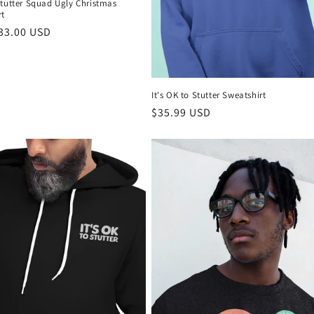
Stutter Squad Ugly Christmas
rt
r
33.00 USD
It's OK to Stutter Sweatshirt
Regular
$35.99 USD
price