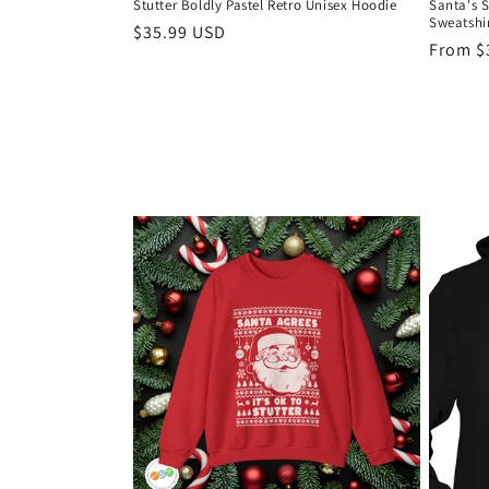
Stutter Boldly Pastel Retro Unisex Hoodie
Santa's 
Sweatshi
Regular
$35.99 USD
Regula
From $
price
price