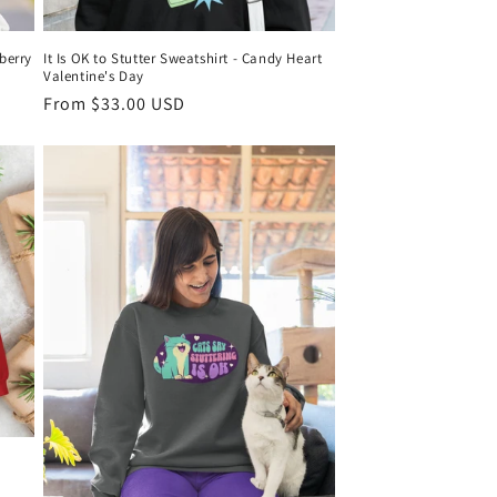
wberry
It Is OK to Stutter Sweatshirt - Candy Heart
Valentine's Day
Regular
From $33.00 USD
price