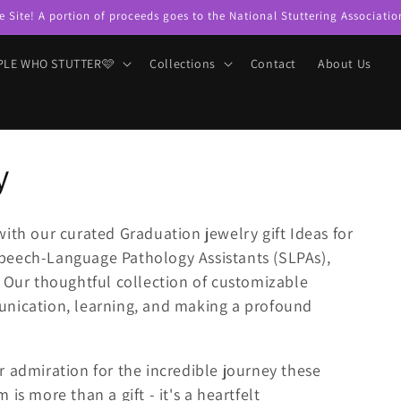
e Site! A portion of proceeds goes to the National Stuttering Associatio
PLE WHO STUTTER🩷
Collections
Contact
About Us
y
with our curated Graduation jewelry gift Ideas for
peech-Language Pathology Assistants (SLPAs),
. Our thoughtful collection of customizable
unication, learning, and making a profound
 admiration for the incredible journey these
is more than a gift - it's a heartfelt