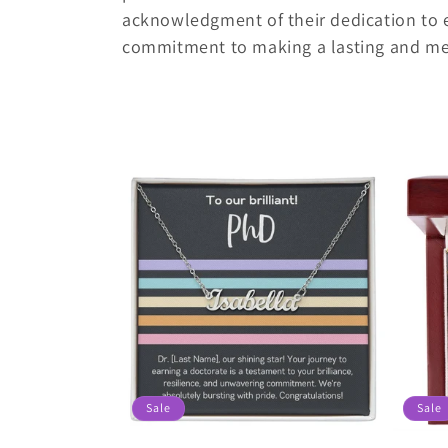
c
acknowledgment of their dedication to 
t
commitment to making a lasting and mea
i
o
n
:
Sale
Sale