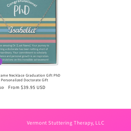
ame Necklace Graduation Gift PhD
Personalized Doctorate Gift
r
Sale
From $39.95 USD
USD
price
Vermont Stuttering Therapy, LLC