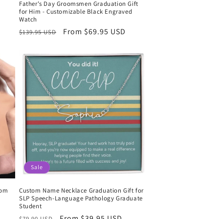
Father's Day Groomsmen Graduation Gift
for Him - Customizable Black Engraved
Watch
Regular
Sale
From $69.95 USD
$139.95 USD
price
price
Sale
tom
Custom Name Necklace Graduation Gift for
SLP Speech-Language Pathology Graduate
Student
Regular
Sale
From $39.95 USD
$79.90 USD