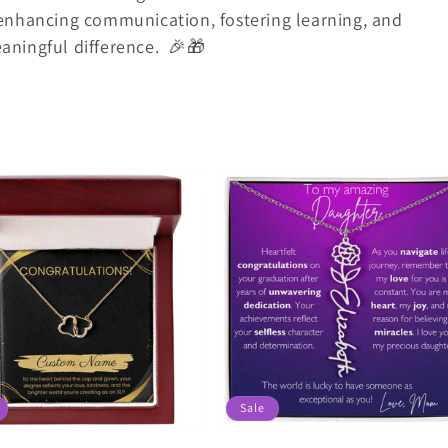
enhancing communication, fostering learning, and
ningful difference.
🎉🎁
Sale