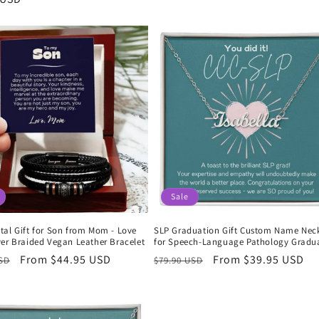
price
Sale
tal Gift for Son from Mom - Love
SLP Graduation Gift Custom Name Nec
ver Braided Vegan Leather Bracelet
for Speech-Language Pathology Gradu
r
Sale
From $44.95 USD
Regular
Sale
From $39.95 USD
USD
$79.90 USD
price
price
price