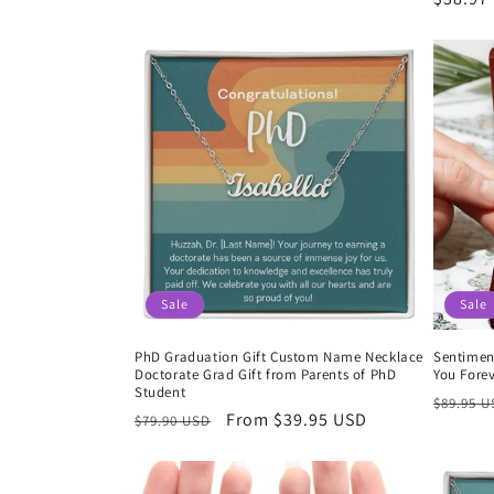
price
price
price
Sale
Sale
PhD Graduation Gift Custom Name Necklace
Sentimen
Doctorate Grad Gift from Parents of PhD
You Fore
Student
Regula
$89.95 
Regular
Sale
From $39.95 USD
$79.90 USD
price
price
price