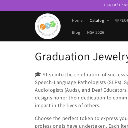
Skip to
10% Off Entir
content
Home
Catalog
🩷PEO
Blog
NSA 2026
C
Graduation Jewelr
o
🎓 Step into the celebration of success 
l
Speech-Language Pathologists (SLPs), S
Audiologists (Auds), and Deaf Educators
l
designs honor their dedication to comm
impact in the lives of others.
e
Choose the perfect token to express your
professionals have undertaken. Each item 