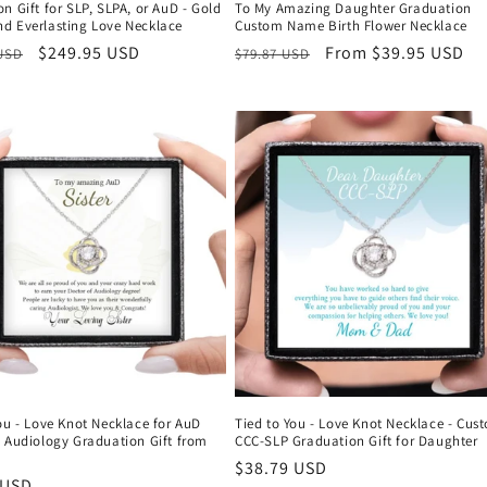
n Gift for SLP, SLPA, or AuD - Gold
To My Amazing Daughter Graduation
d Everlasting Love Necklace
Custom Name Birth Flower Necklace
r
Sale
$249.95 USD
Regular
Sale
From $39.95 USD
 USD
$79.87 USD
price
price
price
ou - Love Knot Necklace for AuD
Tied to You - Love Knot Necklace - Cus
f Audiology Graduation Gift from
CCC-SLP Graduation Gift for Daughter
Regular
$38.79 USD
r
 USD