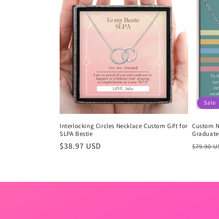
Sale
Interlocking Circles Necklace Custom Gift for
Custom N
SLPA Bestie
Graduate 
Regular
$38.97 USD
Regula
$79.90 
price
price