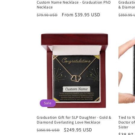
Custom Name Necklace - Graduation PhD
Graduatio
Necklace
& Diamon
Regular
Sale
From $39.95 USD
Regula
$79.90 USD
$350.95
price
price
price
Sale
Graduation Gift for SLP Daughter - Gold &
Tied to Y
Diamond Everlasting Love Necklace
Doctor o
Sister
Regular
Sale
$249.95 USD
$350.95 USD
Regula
$38.97