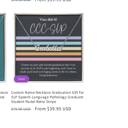
price
price
Sale
klace
Custom Name Necklace Graduation Gift for
ate
SLP Speech-Language Pathology Graduate
Student Pastel Retro Stripe
Regular
Sale
From $39.95 USD
$79.90 USD
price
price