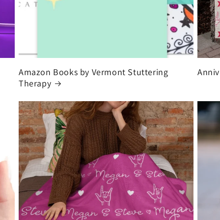
Amazon Books by Vermont Stuttering
Anniv
Therapy