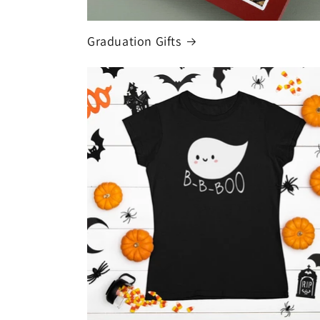
Graduation Gifts