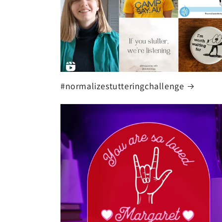
#normalizestutteringchallenge