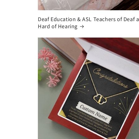
Deaf Education & ASL Teachers of Deaf 
Hard of Hearing