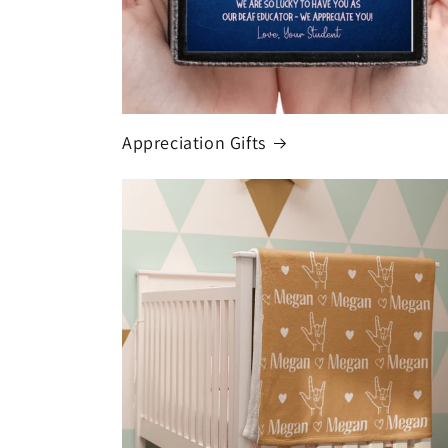
Appreciation Gifts