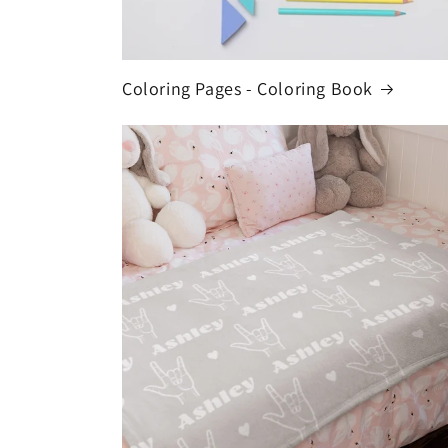
Coloring Pages - Coloring Book