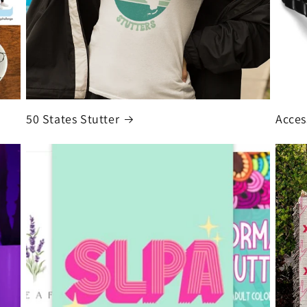
50 States Stutter
Acces