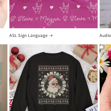
ASL Sign Language
Audio