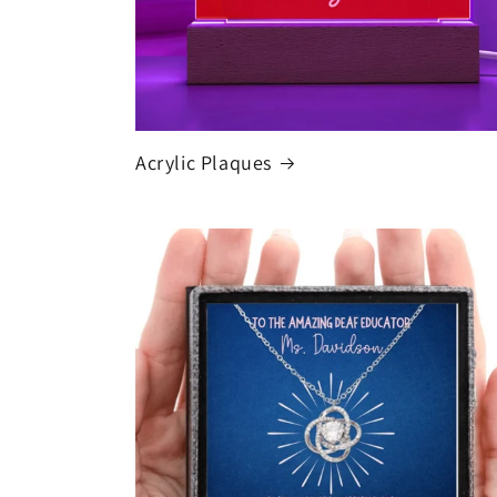
Acrylic Plaques