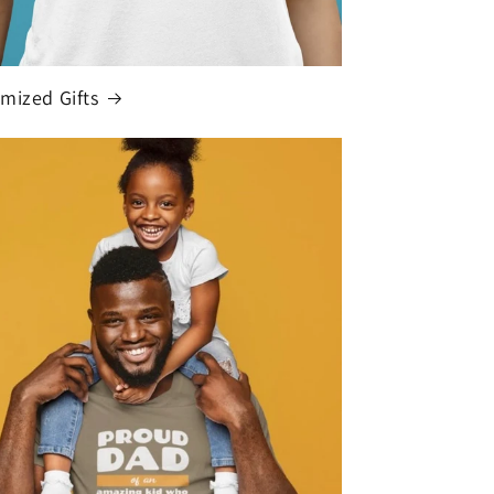
mized Gifts