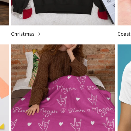
Christmas
Coast