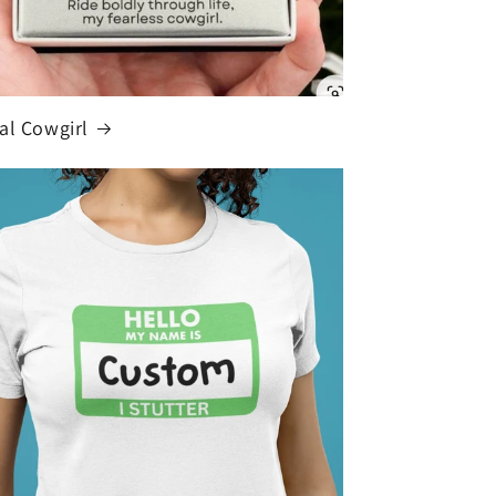
al Cowgirl