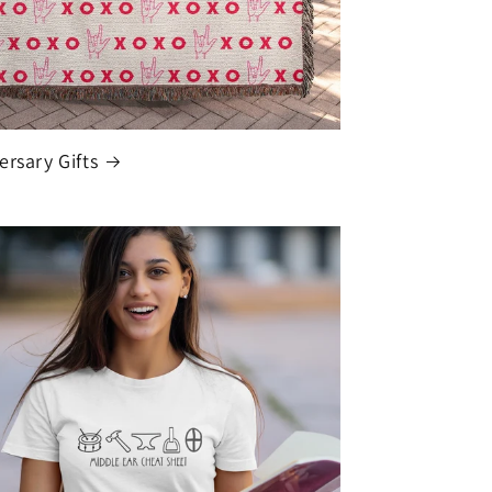
ersary Gifts