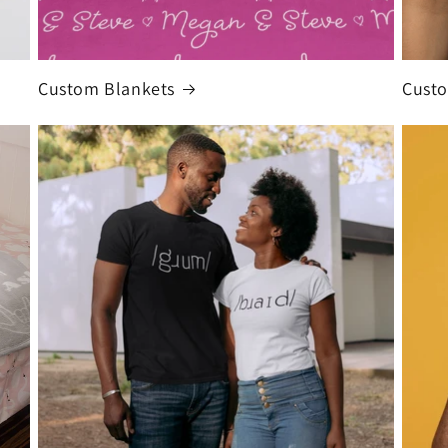
Custom Blankets
Custo