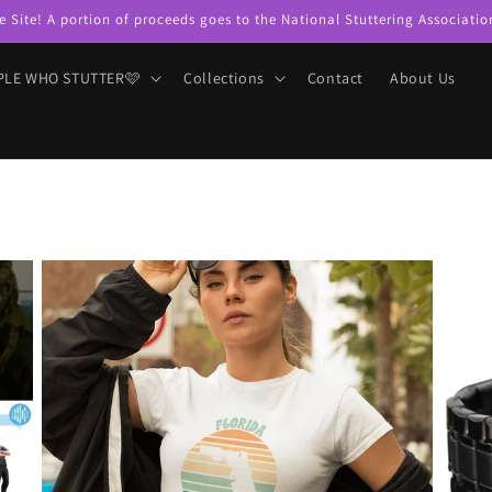
e Site! A portion of proceeds goes to the National Stuttering Associatio
PLE WHO STUTTER🩷
Collections
Contact
About Us