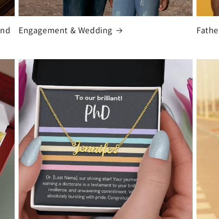
and
Engagement & Wedding
Fathe