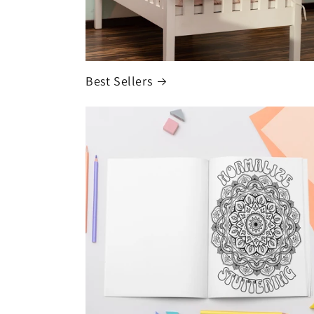
Best Sellers