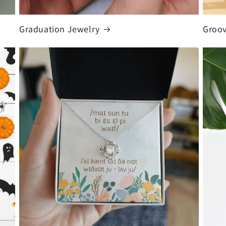
Graduation Jewelry
Groo