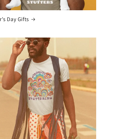
r's Day Gifts