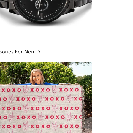
o
n
sories For Men