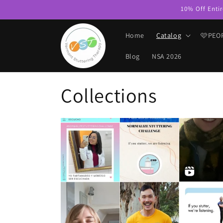
Skip to
10% Off Entir
content
Home
Catalog
🩷PEO
Blog
NSA 2026
Collections