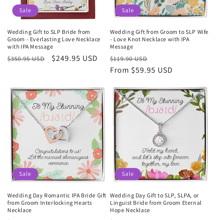
Sale
Sale
Wedding Gift to SLP Bride from
Wedding Gift from Groom to SLP Wife
Groom - Everlasting Love Necklace
- Love Knot Necklace with IPA
with IPA Message
Message
Regular
Sale
$249.95 USD
Regular
Sale
$350.95 USD
$119.90 USD
price
price
price
From $59.95 USD
price
Sale
Sale
Wedding Day Romantic IPA Bride Gift
Wedding Day Gift to SLP, SLPA, or
from Groom Interlocking Hearts
Linguist Bride from Groom Eternal
Necklace
Hope Necklace