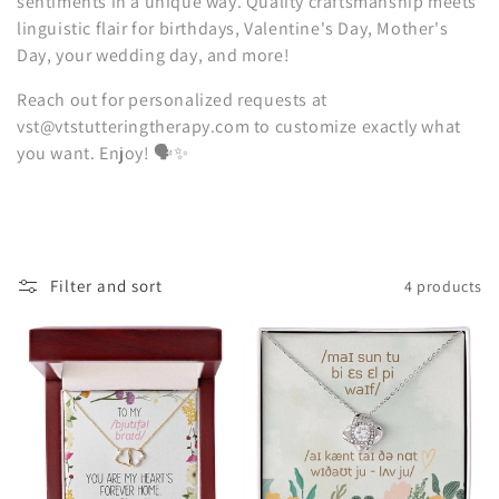
sentiments in a unique way. Quality craftsmanship meets
i
linguistic flair for birthdays, Valentine's Day, Mother's
Day, your wedding day, and more!
o
Reach out for personalized requests at
n
vst@vtstutteringtherapy.com to customize exactly what
:
you want. Enjoy! 🗣️✨
Filter and sort
4 products