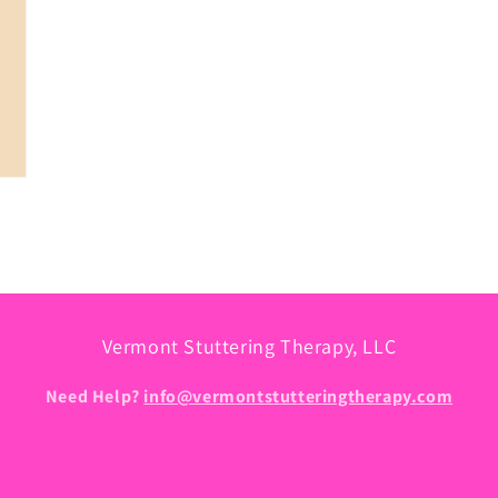
Vermont Stuttering Therapy, LLC
Need Help?
info@vermontstutteringtherapy.com