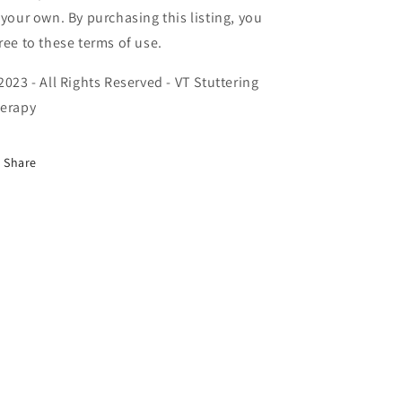
 your own. By purchasing this listing, you
ree to these terms of use.
2023 - All Rights Reserved - VT Stuttering
erapy
Share