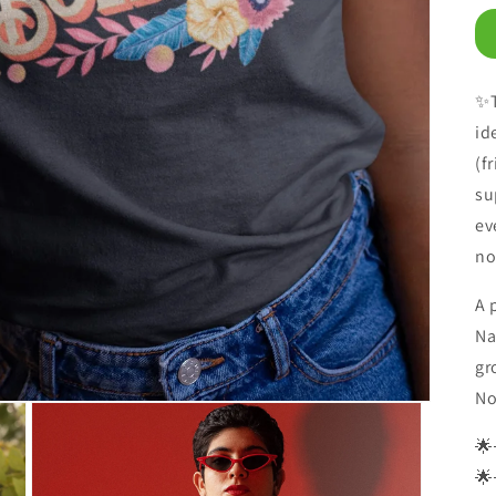
✨T
id
(f
su
ev
no
A 
Na
gr
No
🌟
🌟