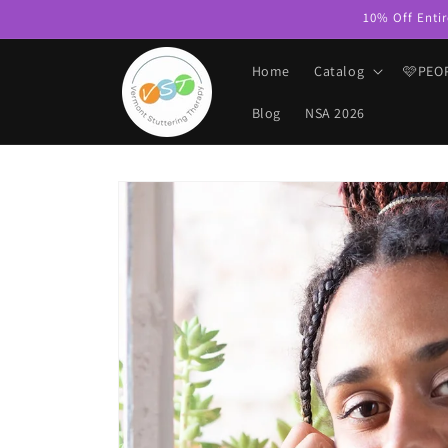
Skip to
10% Off Entir
content
Home
Catalog
🩷PEO
Blog
NSA 2026
Skip to
product
information