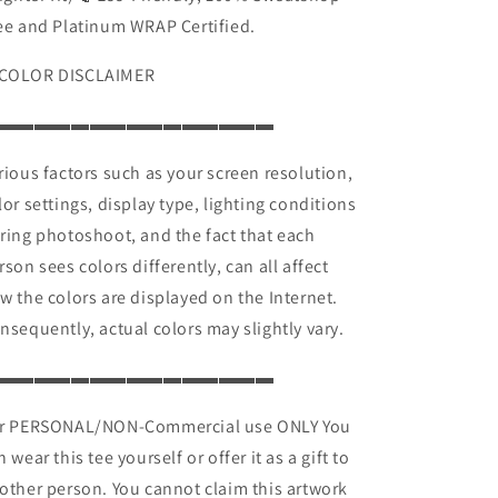
ee and Platinum WRAP Certified.
COLOR DISCLAIMER
▬▬▬▬▬▬▬▬▬▬▬▬▬▬▬
rious factors such as your screen resolution,
lor settings, display type, lighting conditions
ring photoshoot, and the fact that each
rson sees colors differently, can all affect
w the colors are displayed on the Internet.
nsequently, actual colors may slightly vary.
▬▬▬▬▬▬▬▬▬▬▬▬▬▬▬
r PERSONAL/NON-Commercial use ONLY You
n wear this tee yourself or offer it as a gift to
other person. You cannot claim this artwork