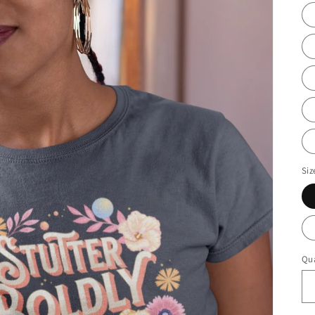
Siz
Qua