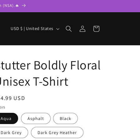
n (NSA).🔥
Log
C
Cart
USD $ | United States
in
o
u
n
tutter Boldly Floral
t
r
nisex T-Shirt
y
/
egular
24.99 USD
r
ice
ors
e
Aqua
Asphalt
Black
g
i
Dark Grey
Dark Grey Heather