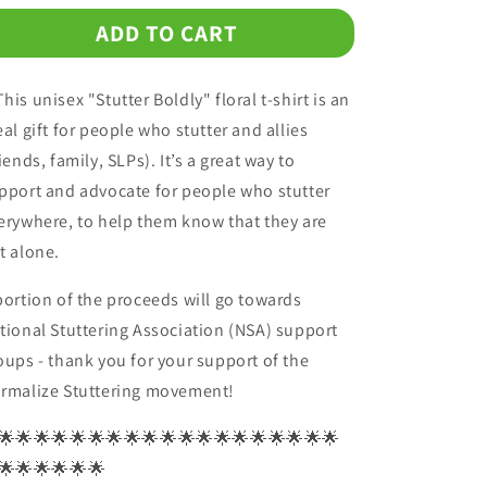
for
for
ADD TO CART
Stutter
Stutter
Boldly
Boldly
Floral
Floral
his unisex "Stutter Boldly" floral t-shirt is an
Unisex
Unisex
T-
T-
eal gift for people who stutter and allies
Shirt
Shirt
riends, family, SLPs). It’s a great way to
pport and advocate for people who stutter
erywhere, to help them know that they are
t alone.
portion of the proceeds will go towards
tional Stuttering Association (NSA) support
oups - thank you for your support of the
rmalize Stuttering movement!
🌟🌟🌟🌟🌟🌟🌟🌟🌟🌟🌟🌟🌟🌟🌟🌟🌟🌟🌟
🌟🌟🌟🌟🌟🌟