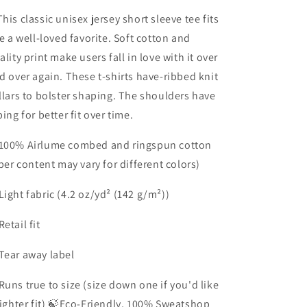
his classic unisex jersey short sleeve tee fits
ke a well-loved favorite. Soft cotton and
ality print make users fall in love with it over
d over again. These t-shirts have-ribbed knit
llars to bolster shaping. The shoulders have
ping for better fit over time.
100% Airlume combed and ringspun cotton
iber content may vary for different colors)
Light fabric (4.2 oz/yd² (142 g/m²))
Retail fit
Tear away label
Runs true to size (size down one if you'd like
tighter fit) 🍃Eco-Friendly, 100% Sweatshop