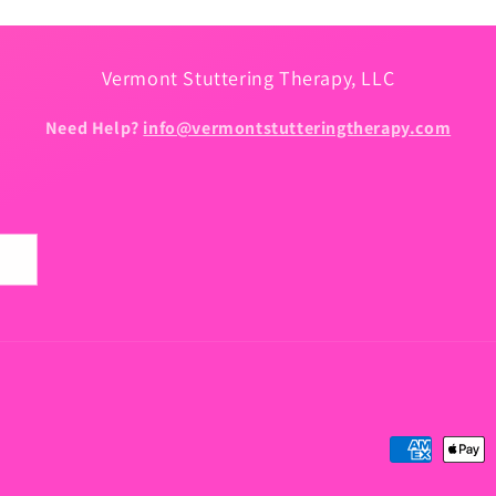
Vermont Stuttering Therapy, LLC
Need Help?
info@vermontstutteringtherapy.com
Payment
methods