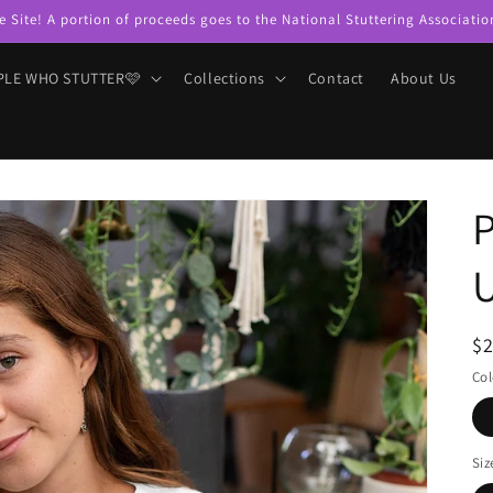
e Site! A portion of proceeds goes to the National Stuttering Associatio
PLE WHO STUTTER🩷
Collections
Contact
About Us
P
U
R
$
pr
Col
Siz