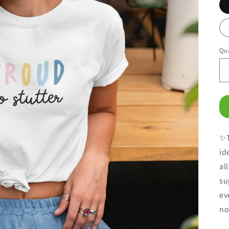
Qua
✨T
id
al
su
ev
no