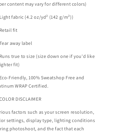
iber content may vary for different colors)
Light fabric (4.2 oz/yd² (142 g/m²))
Retail fit
Tear away label
Runs true to size (size down one if you'd like
ighter fit)
Eco-Friendly, 100% Sweatshop Free and
atinum WRAP Certified.
COLOR DISCLAIMER
rious factors such as your screen resolution,
lor settings, display type, lighting conditions
ring photoshoot, and the fact that each