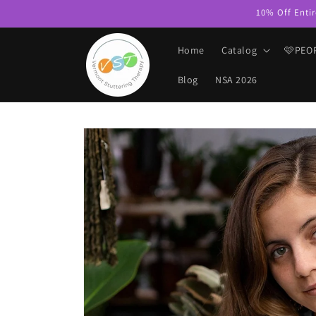
Skip to
10% Off Entir
content
Home
Catalog
🩷PEO
Blog
NSA 2026
Skip to
product
information