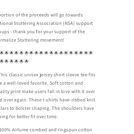
portion of the proceeds will go towards
tional Stuttering Association (NSA) support
oups - thank you for your support of the
rmalize Stuttering movement!
🌟🌟🌟🌟🌟🌟🌟🌟🌟🌟🌟🌟🌟🌟🌟🌟🌟🌟🌟
🌟🌟🌟🌟🌟🌟
his classic unisex jersey short sleeve tee fits
ke a well-loved favorite. Soft cotton and
ality print make users fall in love with it over
d over again. These t-shirts have-ribbed knit
llars to bolster shaping. The shoulders have
ping for better fit over time.
100% Airlume combed and ringspun cotton