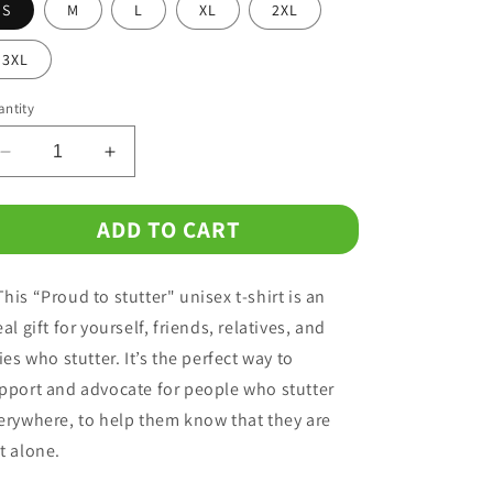
o
S
M
L
XL
2XL
n
3XL
ntity
Decrease
Increase
quantity
quantity
for
for
ADD TO CART
Proud
Proud
to
to
Stutter
Stutter
his “Proud to stutter" unisex t-shirt is an
Unisex
Unisex
T-
T-
eal gift for yourself, friends, relatives, and
Shirt
Shirt
lies who stutter. It’s the perfect way to
pport and advocate for people who stutter
erywhere, to help them know that they are
t alone.