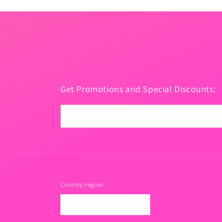
Get Promotions and Special Discounts:
Email
Country/region
USD $ | United States