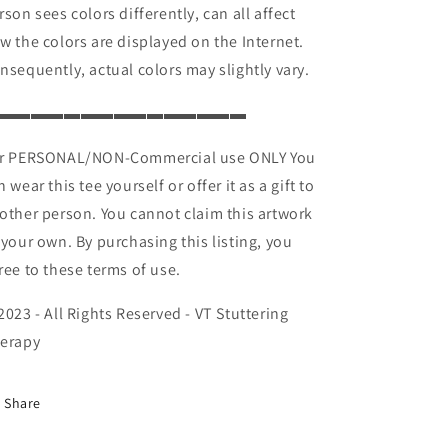
rson sees colors differently, can all affect
w the colors are displayed on the Internet.
nsequently, actual colors may slightly vary.
▬▬▬▬▬▬▬▬▬▬▬▬▬▬▬
r PERSONAL/NON-Commercial use ONLY You
n wear this tee yourself or offer it as a gift to
other person. You cannot claim this artwork
 your own. By purchasing this listing, you
ree to these terms of use.
2023 - All Rights Reserved - VT Stuttering
erapy
Share