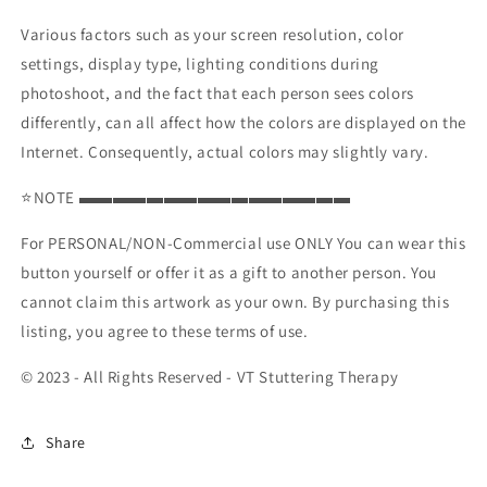
Various factors such as your screen resolution, color
settings, display type, lighting conditions during
photoshoot, and the fact that each person sees colors
differently, can all affect how the colors are displayed on the
Internet. Consequently, actual colors may slightly vary.
⭐NOTE ▬▬▬▬▬▬▬▬▬▬▬▬▬▬▬▬
For PERSONAL/NON-Commercial use ONLY You can wear this
button yourself or offer it as a gift to another person. You
cannot claim this artwork as your own. By purchasing this
listing, you agree to these terms of use.
© 2023 - All Rights Reserved - VT Stuttering Therapy
Share