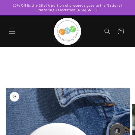
Skip to
10% Off Entire Site! A portion of proceeds goes to the National
content
Stuttering Association (NSA).🔥
Cart
Skip to
product
information