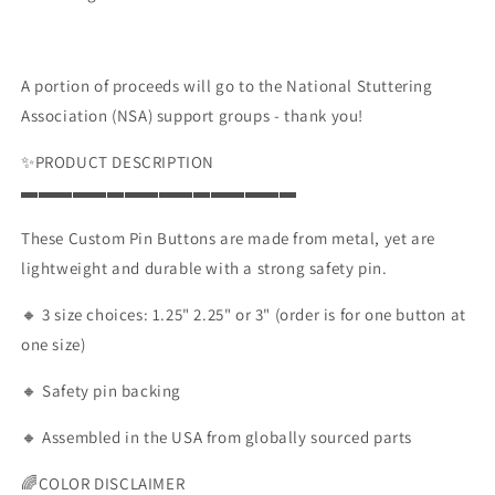
or
or
3&quot;
3&quot;
A portion of proceeds will go to the National Stuttering
Association (NSA) support groups - thank you!
✨PRODUCT DESCRIPTION
▬▬▬▬▬▬▬▬▬▬▬▬▬▬▬▬
These Custom Pin Buttons are made from metal, yet are
lightweight and durable with a strong safety pin.
🔸 3 size choices: 1.25" 2.25" or 3" (order is for one button at
one size)
🔸 Safety pin backing
🔸 Assembled in the USA from globally sourced parts
🌈COLOR DISCLAIMER