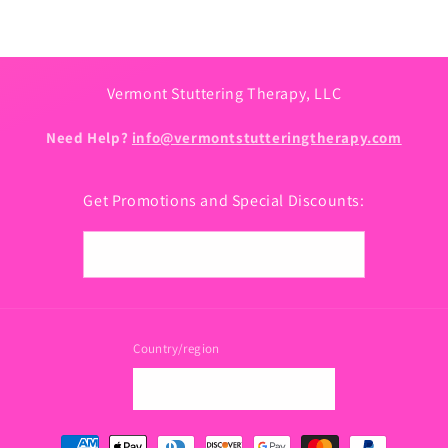
Vermont Stuttering Therapy, LLC
Need Help?
info@vermontstutteringtherapy.com
Get Promotions and Special Discounts:
Email
Country/region
USD $ | United States
Payment