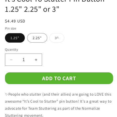
1.25" 2.25" or 3"
Regular
$4.49 USD
price
Pin size
Variant
1.25"
2.25"
3"
sold
out
or
Quantity
unavailable
Decrease
Increase
quantity
quantity
for
for
ADD TO CART
It&#39;s
It&#39;s
Cool
Cool
To
To
✨People who stutter (and their allies) are going to LOVE this
Stutter
Stutter
Pin
Pin
awesome “It’s Cool to Stutter” pin button! It’s a great way to
Button
Button
advocate for Team Stuttering as part of the Normalize
1.25&quot;
1.25&quot;
Stuttering movement.
2.25&quot;
2.25&quot;