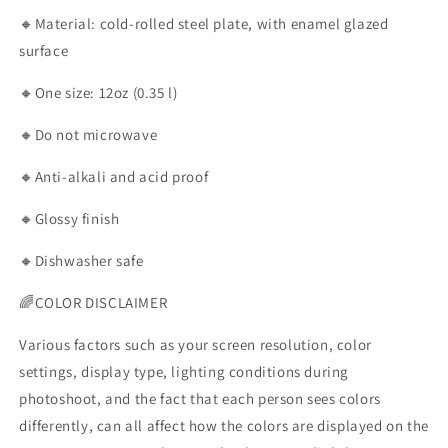
🔸Material: cold-rolled steel plate, with enamel glazed
surface
🔸One size: 12oz (0.35 l)
🔸Do not microwave
🔸Anti-alkali and acid proof
🔸Glossy finish
🔸Dishwasher safe
🌈COLOR DISCLAIMER
Various factors such as your screen resolution, color
settings, display type, lighting conditions during
photoshoot, and the fact that each person sees colors
differently, can all affect how the colors are displayed on the