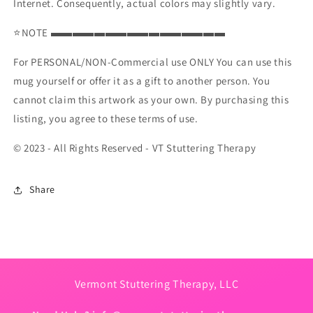
Internet. Consequently, actual colors may slightly vary.
⭐NOTE ▬▬▬▬▬▬▬▬▬▬▬▬▬▬▬▬
For PERSONAL/NON-Commercial use ONLY You can use this
mug yourself or offer it as a gift to another person. You
cannot claim this artwork as your own. By purchasing this
listing, you agree to these terms of use.
© 2023 - All Rights Reserved - VT Stuttering Therapy
Share
Vermont Stuttering Therapy, LLC