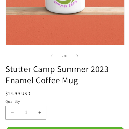
O
Open
m
media
2
1
of
1
/
8
in
in
m
modal
Stutter Camp Summer 2023
Enamel Coffee Mug
Regular
$14.99 USD
price
Quantity
Decrease
Increase
quantity
quantity
for
for