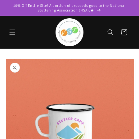
Skip to
10% Off Entire Site! A portion of proceeds goes to the National
content
Stuttering Association (NSA).🔥
Cart
Skip to
product
information