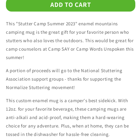
ADD TO CART
Stutter
Stutter
Camp
Camp
Summer
Summer
This "Stutter Camp Summer 2023" enamel mountains
2023
2023
Enamel
Enamel
camping mug is the great gift for your favorite person who
Coffee
Coffee
stutters who also loves the outdoors. This would be great for
Mug
Mug
camp counselors at Camp SAY or Camp Words Unspoken this
summer!
A portion of proceeds will go to the National Stuttering
Association support groups - thanks for supporting the
Normalize Stuttering movement!
This custom enamel mug is a camper's best sidekick. With
12oz. for your favorite beverage, these camping mugs are
anti-alkali and acid-proof, making them a hard-wearing
choice for any adventure. Plus, when at home, they can be
tossed in the dishwasher for hassle-free cleaning.