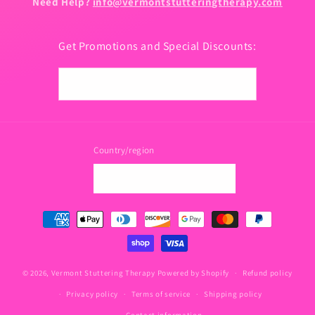
Need Help?
info@vermontstutteringtherapy.com
Get Promotions and Special Discounts:
Email
Country/region
USD $ | United States
Payment
methods
© 2026,
Vermont Stuttering Therapy
Powered by Shopify
Refund policy
Privacy policy
Terms of service
Shipping policy