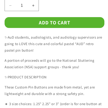
Decrease
Increase
quantity
quantity
for
for
ADD TO CART
Retro
Retro
Mint
Mint
Pink
Pink
✨AuD students, audiologists, and audiology supervisors are
AUD
AUD
Audiologist
Audiologist
going to LOVE this cute and colorful pastel “AUD” retro
Pin
Pin
pastel pin button!
Button,1.25&quot;
Button,1.25&quot;
2.25&quot;
2.25&quot;
A portion of proceeds will go to the National Stuttering
or
or
Association (NSA) support groups - thank you!
3&quot;
3&quot;
✨PRODUCT DESCRIPTION
These Custom Pin Buttons are made from metal, yet are
lightweight and durable with a strong safety pin.
🔸 3 size choices: 1.25" 2.25" or 3" (order is for one button at