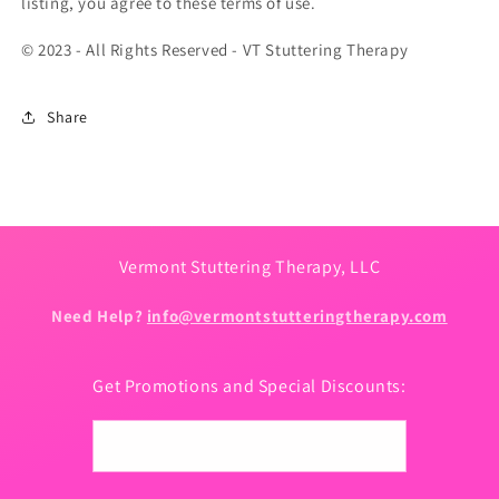
listing, you agree to these terms of use.
© 2023 - All Rights Reserved - VT Stuttering Therapy
Share
Vermont Stuttering Therapy, LLC
Need Help?
info@vermontstutteringtherapy.com
Get Promotions and Special Discounts:
Email