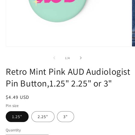
Open
O
media
m
1
2
of
1
/
4
in
in
modal
m
Retro Mint Pink AUD Audiologist
Pin Button,1.25" 2.25" or 3"
Regular
$4.49 USD
price
Pin size
1.25"
2.25"
3"
Quantity