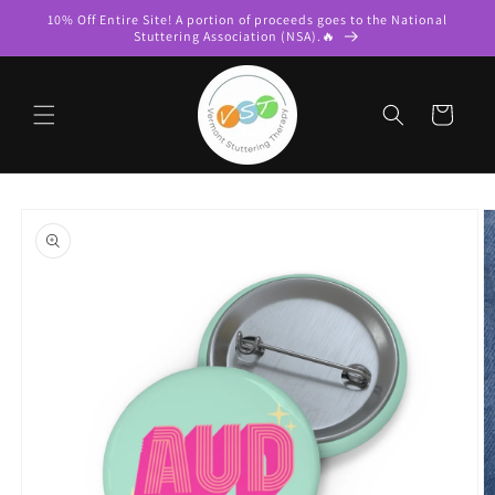
Skip to
10% Off Entire Site! A portion of proceeds goes to the National
content
Stuttering Association (NSA).🔥
Cart
Skip to
product
information