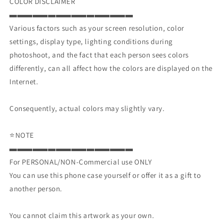
COLOR DISCLAIMER
▬▬▬▬▬▬▬▬▬▬▬▬▬▬▬▬
Various factors such as your screen resolution, color
settings, display type, lighting conditions during
photoshoot, and the fact that each person sees colors
differently, can all affect how the colors are displayed on the
Internet.
Consequently, actual colors may slightly vary.
⭐NOTE
▬▬▬▬▬▬▬▬▬▬▬▬▬▬▬▬
For PERSONAL/NON-Commercial use ONLY
You can use this phone case yourself or offer it as a gift to
another person.
You cannot claim this artwork as your own.