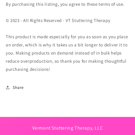
By purchasing this listing, you agree to these terms of use.
© 2023 - All Rights Reserved - VT Stuttering Therapy
This product is made especially for you as soon as you place
an order, which is why it takes us a bit longer to deliver it to
you. Making products on demand instead of in bulk helps
reduce overproduction, so thank you for making thoughtful
purchasing decisions!
Share
Vermont Stuttering Therapy, LLC