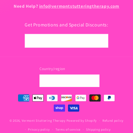
Need Help?
info@vermontstutteringtherapy.com
Get Promotions and Special Discounts:
Email
Country/region
USD $ | United States
Payment
methods
© 2026,
Vermont Stuttering Therapy
Powered by Shopify
Refund policy
Privacy policy
Terms of service
Shipping policy