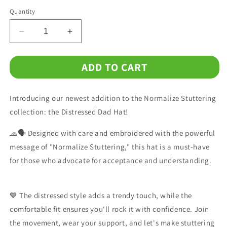
Quantity
Decrease
Increase
quantity
quantity
for
for
ADD TO CART
Normalize
Normalize
Stuttering
Stuttering
Embroidered
Embroidered
Introducing our newest addition to the Normalize Stuttering
Distressed
Distressed
Dad
Dad
collection: the Distressed Dad Hat!
Hat
Hat
🧢🗣️ Designed with care and embroidered with the powerful
message of "Normalize Stuttering," this hat is a must-have
for those who advocate for acceptance and understanding.
💙 The distressed style adds a trendy touch, while the
comfortable fit ensures you'll rock it with confidence. Join
the movement, wear your support, and let's make stuttering