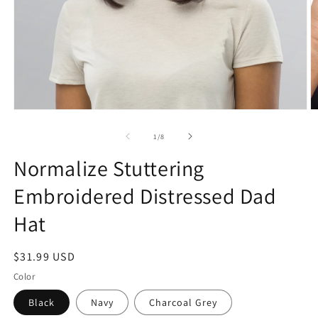
Open
O
media
m
1
2
of
1
/
8
in
in
modal
m
Normalize Stuttering
Embroidered Distressed Dad
Hat
Regular
$31.99 USD
price
Color
Black
Navy
Charcoal Grey