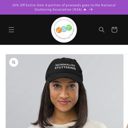
Skip to
10% Off Entire Site! A portion of proceeds goes to the National
content
Stuttering Association (NSA).🔥
Cart
Skip to
product
information