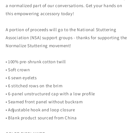
a normalized part of our conversations. Get your hands on
this empowering accessory today!
A portion of proceeds will go to the National Stuttering
Association (NSA) support groups - thanks for supporting the
Normalize Stuttering movement!
• 100% pre-shrunk cotton twill
• Soft crown
• 6 sewn eyelets
• 6 stitched rows on the brim
• 6-panel unstructured cap with a low profile
• Seamed front panel without buckram
• Adjustable hook and loop closure
• Blank product sourced from China