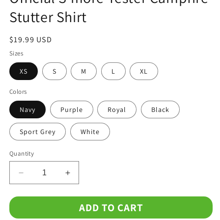
Stutter Shirt
Regular
$19.99 USD
price
Sizes
XS
S
M
L
XL
Colors
Navy
Purple
Royal
Black
Sport Grey
White
Quantity
Decrease
Increase
quantity
quantity
for
for
ADD TO CART
Official
Official
S&#39;more
S&#39;more