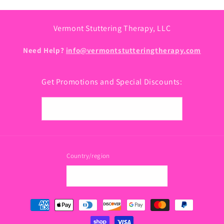
Vermont Stuttering Therapy, LLC
Need Help?
info@vermontstutteringtherapy.com
Get Promotions and Special Discounts:
Email
Country/region
USD $ | United States
Payment
methods