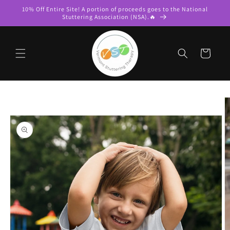
Skip to
10% Off Entire Site! A portion of proceeds goes to the National
content
Stuttering Association (NSA).🔥
Cart
Skip to
product
information