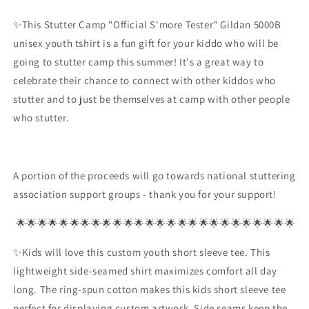
Tester
Tester
✨This Stutter Camp "Official S'more Tester" Gildan 5000B
Campfire
Campfire
Stutter
Stutter
unisex youth tshirt is a fun gift for your kiddo who will be
Shirt
Shirt
going to stutter camp this summer! It's a great way to
celebrate their chance to connect with other kiddos who
stutter and to just be themselves at camp with other people
who stutter.
A portion of the proceeds will go towards national stuttering
association support groups - thank you for your support!
🌟🌟🌟🌟🌟🌟🌟🌟🌟🌟🌟🌟🌟🌟🌟🌟🌟🌟🌟🌟🌟🌟🌟🌟🌟🌟
✨Kids will love this custom youth short sleeve tee. This
lightweight side-seamed shirt maximizes comfort all day
long. The ring-spun cotton makes this kids short sleeve tee
perfect for displaying custom artwork. Side seams keep the