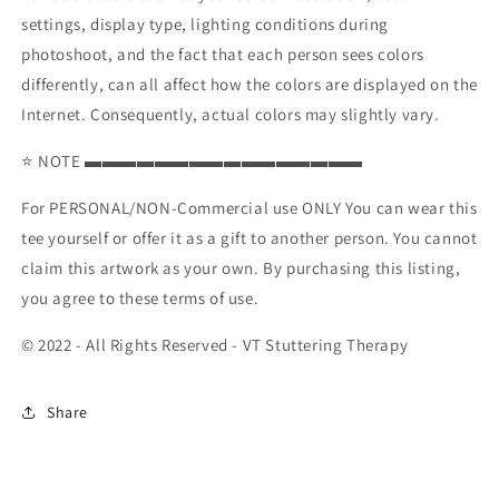
settings, display type, lighting conditions during
photoshoot, and the fact that each person sees colors
differently, can all affect how the colors are displayed on the
Internet. Consequently, actual colors may slightly vary.
⭐ NOTE ▬▬▬▬▬▬▬▬▬▬▬▬▬▬▬▬
For PERSONAL/NON-Commercial use ONLY You can wear this
tee yourself or offer it as a gift to another person. You cannot
claim this artwork as your own. By purchasing this listing,
you agree to these terms of use.
© 2022 - All Rights Reserved - VT Stuttering Therapy
Share