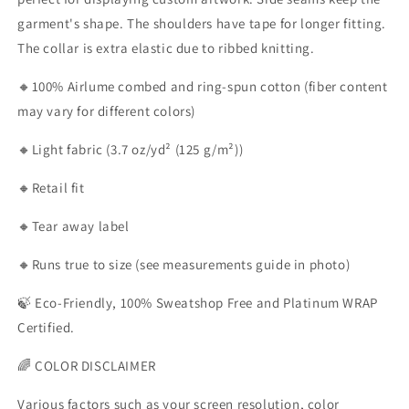
garment's shape. The shoulders have tape for longer fitting.
The collar is extra elastic due to ribbed knitting.
🔸100% Airlume combed and ring-spun cotton (fiber content
may vary for different colors)
🔸Light fabric (3.7 oz/yd² (125 g/m²))
🔸Retail fit
🔸Tear away label
🔸Runs true to size (see measurements guide in photo)
🍃 Eco-Friendly, 100% Sweatshop Free and Platinum WRAP
Certified.
🌈 COLOR DISCLAIMER
Various factors such as your screen resolution, color