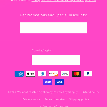
Get Promotions and Special Discounts:
Email
Country/region
USD $ | United States
Payment
methods
© 2026,
Vermont Stuttering Therapy
Powered by Shopify
Refund policy
Privacy policy
Terms of service
Shipping policy
Contact information