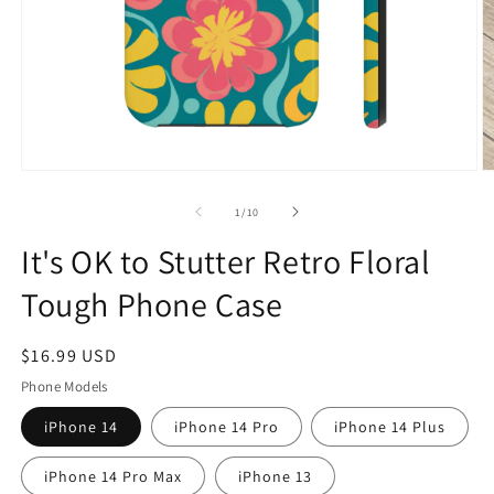
Open
O
media
m
1
2
of
1
/
10
in
in
modal
m
It's OK to Stutter Retro Floral
Tough Phone Case
Regular
$16.99 USD
price
Phone Models
iPhone 14
iPhone 14 Pro
iPhone 14 Plus
iPhone 14 Pro Max
iPhone 13