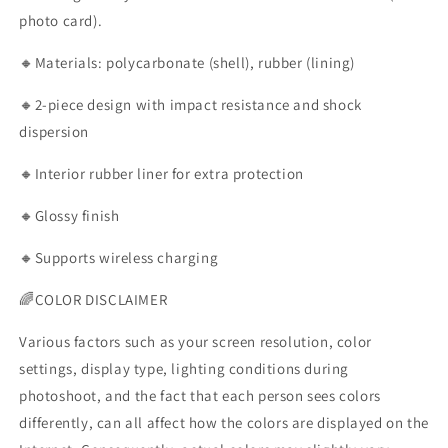
photo card).
🔸Materials: polycarbonate (shell), rubber (lining)
🔸2-piece design with impact resistance and shock
dispersion
🔸Interior rubber liner for extra protection
🔸Glossy finish
🔸Supports wireless charging
🌈COLOR DISCLAIMER
Various factors such as your screen resolution, color
settings, display type, lighting conditions during
photoshoot, and the fact that each person sees colors
differently, can all affect how the colors are displayed on the