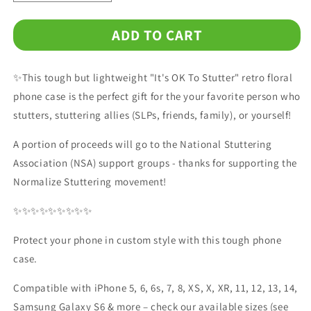
quantity
quantity
for
for
ADD TO CART
It&#39;s
It&#39;s
OK
OK
to
to
✨This tough but lightweight "It's OK To Stutter" retro floral
Stutter
Stutter
Retro
Retro
phone case is the perfect gift for the your favorite person who
Floral
Floral
stutters, stuttering allies (SLPs, friends, family), or yourself!
Tough
Tough
Phone
Phone
A portion of proceeds will go to the National Stuttering
Case
Case
Association (NSA) support groups - thanks for supporting the
Normalize Stuttering movement!
✨✨✨✨✨✨✨✨✨
Protect your phone in custom style with this tough phone
case.
Compatible with iPhone 5, 6, 6s, 7, 8, XS, X, XR, 11, 12, 13, 14,
Samsung Galaxy S6 & more – check our available sizes (see