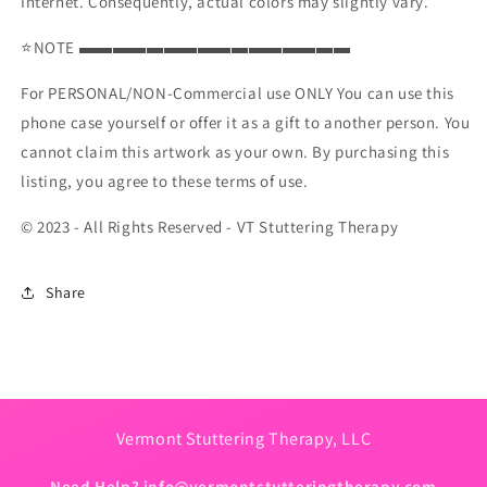
Internet. Consequently, actual colors may slightly vary.
⭐NOTE ▬▬▬▬▬▬▬▬▬▬▬▬▬▬▬▬
For PERSONAL/NON-Commercial use ONLY You can use this
phone case yourself or offer it as a gift to another person. You
cannot claim this artwork as your own. By purchasing this
listing, you agree to these terms of use.
© 2023 - All Rights Reserved - VT Stuttering Therapy
Share
Vermont Stuttering Therapy, LLC
Need Help?
info@vermontstutteringtherapy.com