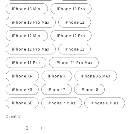
iPhone 13 Mini
iPhone 13 Pro
iPhone 13 Pro Max
iPhone 12
iPhone 12 Mini
iPhone 12 Pro
iPhone 12 Pro Max
iPhone 11
iPhone 11 Pro
iPhone 11 Pro Max
iPhone XR
iPhone X
iPhone XS MAX
iPhone XS
iPhone 7
iPhone 8
iPhone SE
iPhone 7 Plus
iPhone 8 Plus
Quantity
Decrease
Increase