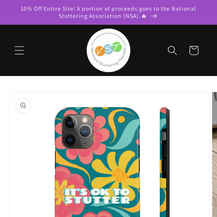
Skip to
10% Off Entire Site! A portion of proceeds goes to the National
content
Stuttering Association (NSA).🔥
Cart
Skip to
product
information