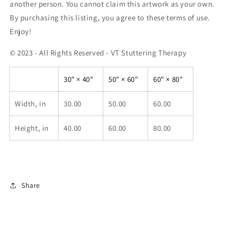
another person. You cannot claim this artwork as your own.
By purchasing this listing, you agree to these terms of use.
Enjoy!
© 2023 - All Rights Reserved - VT Stuttering Therapy
30" × 40"
50" × 60"
60" × 80"
Width, in
30.00
50.00
60.00
Height, in
40.00
60.00
80.00
Share