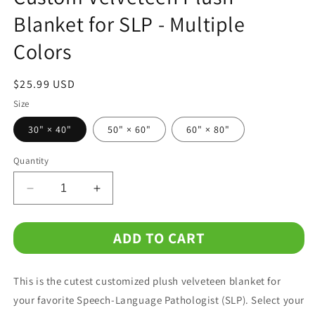
Blanket for SLP - Multiple
Colors
Regular
$25.99 USD
price
Size
30" × 40"
50" × 60"
60" × 80"
Quantity
Decrease
Increase
quantity
quantity
for
for
ADD TO CART
Custom
Custom
Velveteen
Velveteen
Plush
Plush
This is the cutest customized plush velveteen blanket for
Blanket
Blanket
for
for
your favorite Speech-Language Pathologist (SLP). Select your
SLP
SLP