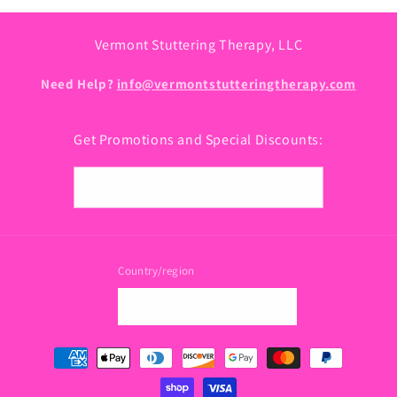
Vermont Stuttering Therapy, LLC
Need Help?
info@vermontstutteringtherapy.com
Get Promotions and Special Discounts:
Email
Country/region
USD $ | United States
Payment
methods