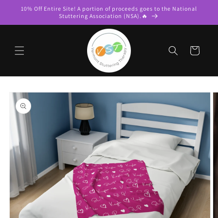
Skip to
10% Off Entire Site! A portion of proceeds goes to the National
content
Stuttering Association (NSA).🔥
Cart
Skip to
product
information