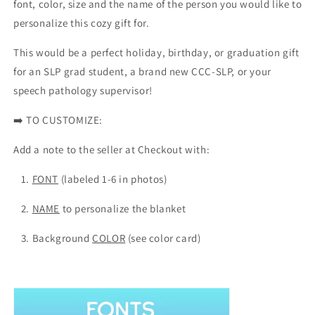
font, color, size and the name of the person you would like to
-
-
personalize this cozy gift for.
Multiple
Multiple
Colors
Colors
This would be a perfect holiday, birthday, or graduation gift
for an SLP grad student, a brand new CCC-SLP, or your
speech pathology supervisor!
➡️
TO CUSTOMIZE:
Add a note to the seller at Checkout with:
1.
FONT
(labeled 1-6 in photos)
2.
NAME
to personalize the blanket
3. Background
COLOR
(see color card)