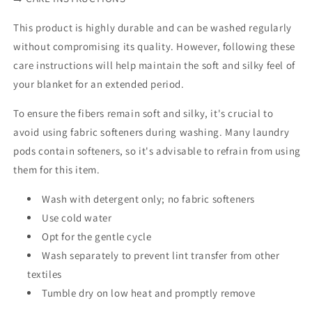
This product is highly durable and can be washed regularly
without compromising its quality. However, following these
care instructions will help maintain the soft and silky feel of
your blanket for an extended period.
To ensure the fibers remain soft and silky, it's crucial to
avoid using fabric softeners during washing. Many laundry
pods contain softeners, so it's advisable to refrain from using
them for this item.
Wash with detergent only; no fabric softeners
Use cold water
Opt for the gentle cycle
Wash separately to prevent lint transfer from other
textiles
Tumble dry on low heat and promptly remove