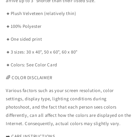
arrive up to 3" shorter than their listed size.
🔸Plush Velveteen (relatively thin)
🔸100% Polyester
🔸One sided print
🔸3 sizes: 30 x 40", 50 x 60", 60 x 80"
🔸Colors: See Color Card
🌈 COLOR DISCLAIMER
Various factors such as your screen resolution, color
settings, display type, lighting conditions during
photoshoot, and the fact that each person sees colors
differently, can all affect how the colors are displayed on the
Internet. Consequently, actual colors may slightly vary.
➡️
CARE INSTRUCTIONS