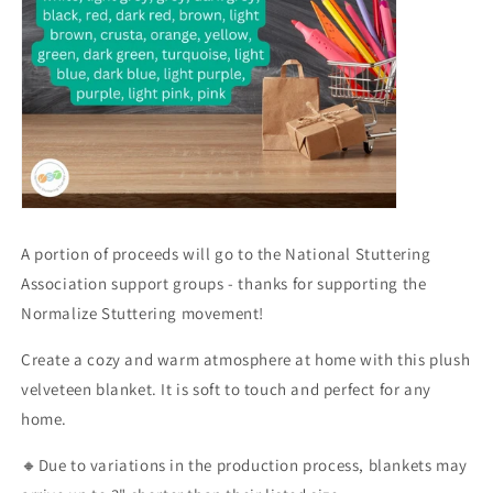
A portion of proceeds will go to the National Stuttering
Association support groups - thanks for supporting the
Normalize Stuttering movement!
Create a cozy and warm atmosphere at home with this plush
velveteen blanket. It is soft to touch and perfect for any
home.
🔸Due to variations in the production process, blankets may