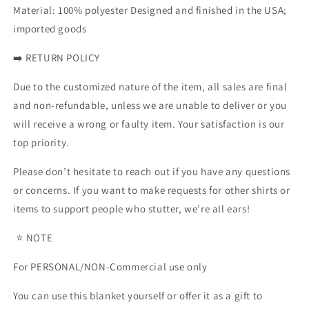
Material: 100% polyester Designed and finished in the USA;
imported goods
➡️ RETURN POLICY
Due to the customized nature of the item, all sales are final
and non-refundable, unless we are unable to deliver or you
will receive a wrong or faulty item. Your satisfaction is our
top priority.
Please don’t hesitate to reach out if you have any questions
or concerns. If you want to make requests for other shirts or
items to support people who stutter, we’re all ears!
⭐ NOTE
For PERSONAL/NON-Commercial use only
You can use this blanket yourself or offer it as a gift to