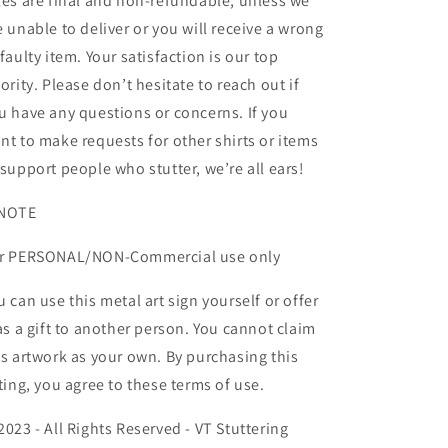
les are final and non-refundable, unless we
e unable to deliver or you will receive a wrong
 faulty item. Your satisfaction is our top
iority. Please don’t hesitate to reach out if
u have any questions or concerns. If you
nt to make requests for other shirts or items
 support people who stutter, we’re all ears!
NOTE
r PERSONAL/NON-Commercial use only
u can use this metal art sign yourself or offer
 as a gift to another person. You cannot claim
is artwork as your own. By purchasing this
sting, you agree to these terms of use.
2023 - All Rights Reserved - VT Stuttering