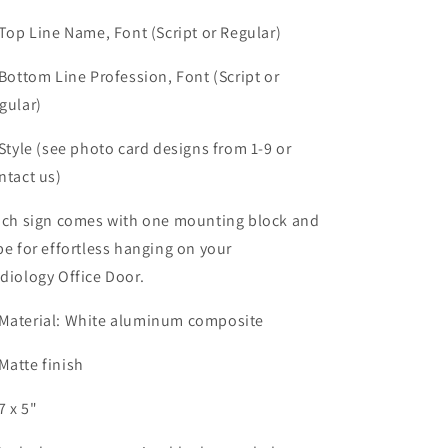
 Top Line Name, Font (Script or Regular)
 Bottom Line Profession, Font (Script or
gular)
 Style (see photo card designs from 1-9 or
ntact us)
ch sign comes with one mounting block and
pe for effortless hanging on your
diology Office Door.
Material: White aluminum composite
Matte finish
7 x 5"