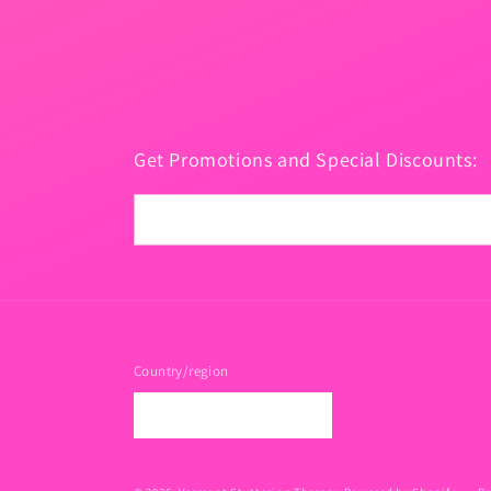
Get Promotions and Special Discounts:
Email
Country/region
USD $ | United States