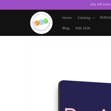
Skip to
10% Off Entir
content
Home
Catalog
🩷PEO
Blog
NSA 2026
Skip to
product
information