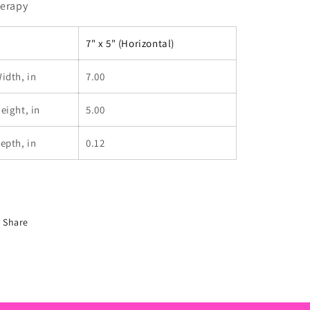
erapy
7" x 5" (Horizontal)
idth, in
7.00
eight, in
5.00
epth, in
0.12
Share