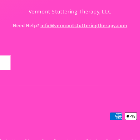
Vermont Stuttering Therapy, LLC
Need Help?
info@vermontstutteringtherapy.com
Payment
methods