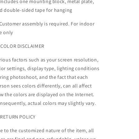
Includes one mounting block, metal plate,
d double-sided tape for hanging
Customer assembly is required. For indoor
e only
 COLOR DISCLAIMER
rious factors such as your screen resolution,
lor settings, display type, lighting conditions
ring photoshoot, and the fact that each
rson sees colors differently, can all affect
w the colors are displayed on the Internet.
nsequently, actual colors may slightly vary.
 RETURN POLICY
e to the customized nature of the item, all