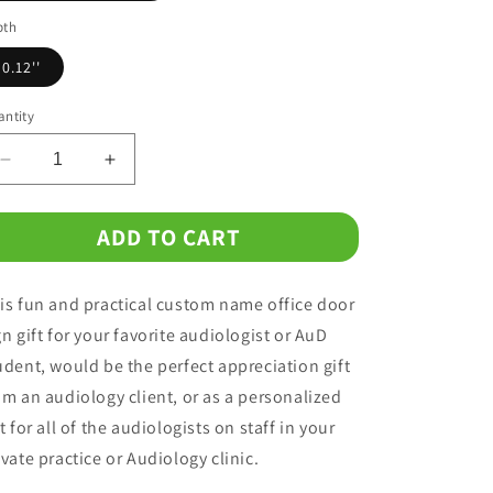
o
pth
n
0.12''
ntity
Decrease
Increase
quantity
quantity
for
for
ADD TO CART
Custom
Custom
Office
Office
Metal
Metal
is fun and practical custom name office door
Name
Name
Plate
Plate
gn gift for your favorite audiologist or AuD
Gift
Gift
udent, would be the perfect appreciation gift
for
for
om an audiology client, or as a personalized
Audiologist
Audiologist
ft for all of the audiologists on staff in your
ivate practice or Audiology clinic.