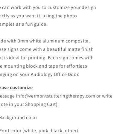
 can work with you to customize your design
actly as you want it, using the photo
amples as a fun guide.
de with 3mm white aluminum composite,
ese signs come with a beautiful matte finish
at is ideal for printing. Each sign comes with
e mounting block and tape for effortless
nging on your Audiology Office Door.
ease customize
essage info@vermontstutteringtherapy.com or write
note in your Shopping Cart):
 Background color
 Font color (white, pink, black, other)