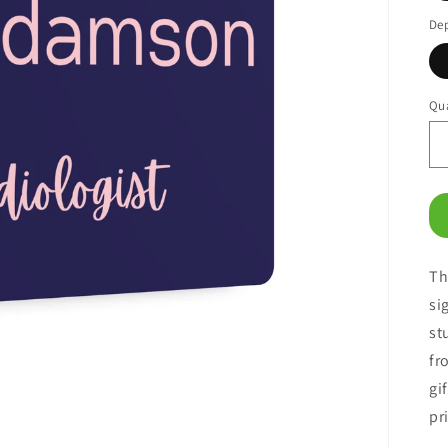
De
Qua
Th
si
st
fr
gi
pr