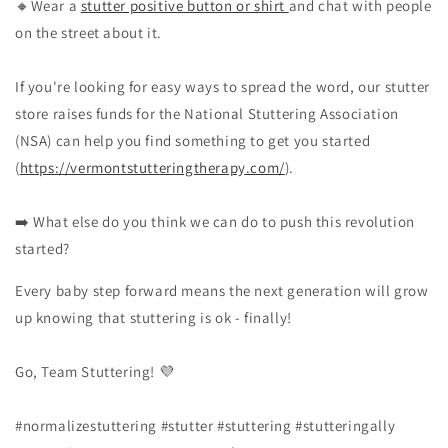
🔸Wear a
stutter positive button or shirt
and chat with people
on the street about it.
If you're looking for easy ways to spread the word, our stutter
store raises funds for the National Stuttering Association
(NSA) can help you find something to get you started
(
https://vermontstutteringtherapy.com/
).
➡️ What else do you think we can do to push this revolution
started?
Every baby step forward means the next generation will grow
up knowing that stuttering is ok - finally!
Go, Team Stuttering! 💜
#normalizestuttering #stutter #stuttering #stutteringally