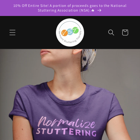
Skip to
10% Off Entire Site! A portion of proceeds goes to the National
content
Stuttering Association (NSA).🔥
Cart