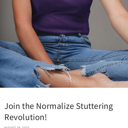
Join the Normalize Stuttering
Revolution!
AUGUST 29, 2023