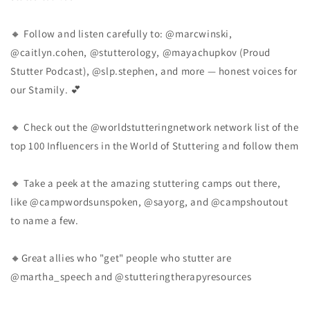
🔸 Follow and listen carefully to: @marcwinski,
@caitlyn.cohen, @stutterology, @mayachupkov (Proud
Stutter Podcast), @slp.stephen, and more — honest voices for
our Stamily. 💕
🔸 Check out the @worldstutteringnetwork network list of the
top 100 Influencers in the World of Stuttering and follow them
🔸 Take a peek at the amazing stuttering camps out there,
like @campwordsunspoken, @sayorg, and @campshoutout
to name a few.
🔸Great allies who "get" people who stutter are
@martha_speech and @stutteringtherapyresources