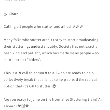
Share
Calling all people who stutter and allies! 🎉🎉🎉
Many folks who stutter aren’t ready to start broadcasting
their stuttering, understandably. Society has not exactly
been kind and patient, which has made many people who
stutter expert "hiders".
This is a 🌟call to action🌟to all who are ready to help
collectively break that silence to help spread the radical
notion that it’s OK to stutter. 😍
Are you ready to jump on the Normalize Stuttering train? All
aboard! 🧡🙌🧡