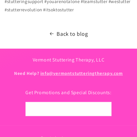
#stutteringsupport #youarenotalone #teamstutter #westutter
#stutterrevolution #itsoktostutter
Back to blog
Vermont Stuttering Therapy, LLC
Need Help?
info@vermontstutteringtherapy.com
Get Promotions and Special Discounts:
Email