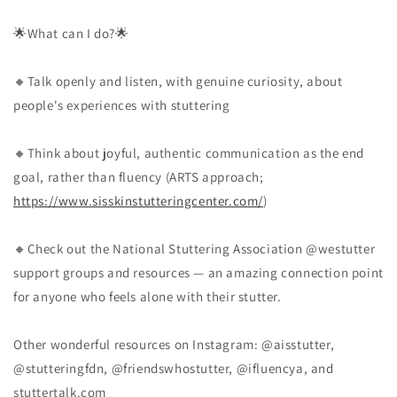
🌟What can I do?🌟
🔸Talk openly and listen, with genuine curiosity, about
people's experiences with stuttering
🔸Think about joyful, authentic communication as the end
goal, rather than fluency (ARTS approach;
https://www.sisskinstutteringcenter.com/
)
🔸Check out the National Stuttering Association @westutter
support groups and resources — an amazing connection point
for anyone who feels alone with their stutter.
Other wonderful resources on Instagram: @aisstutter,
@stutteringfdn, @friendswhostutter, @ifluencya, and
stuttertalk.com