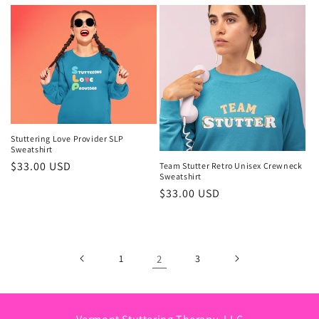
price
Stuttering Love Provider SLP
Sweatshirt
Regular
$33.00 USD
Team Stutter Retro Unisex Crewneck
Sweatshirt
price
Regular
$33.00 USD
price
1
2
3