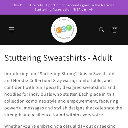
Skip to
10% Off Entire Site! A portion of proceeds goes to the National
content
Stuttering Association (NSA).🔥
Cart
C
Stuttering Sweatshirts - Adult
o
Introducing our "Stuttering Strong" Unisex Sweatshirt
l
and Hoodie Collection! Stay warm, comfortable, and
confident with our specially designed sweatshirts and
l
hoodies for individuals who stutter. Each piece in this
e
collection combines style and empowerment, featuring
powerful messages and stylish designs that celebrate the
c
strength and resilience found within every voice.
t
Whether you're embracing a casual day out or seeking