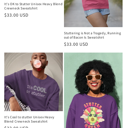
It's OK to Stutter Unisex Heavy Blend
Crewneck Sweatshirt
Regular
$33.00 USD
price
Stuttering is Not a Tragedy, Running
out of Bacon Is Sweatshirt
Regular
$33.00 USD
price
It's Cool to stutter Unisex Heavy
Blend Crewneck Sweatshirt