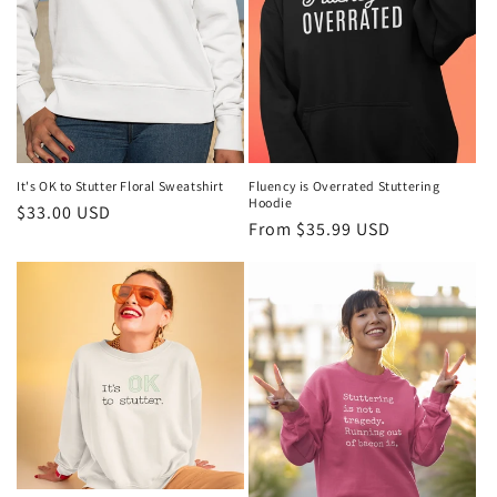
It's OK to Stutter Floral Sweatshirt
Fluency is Overrated Stuttering
Hoodie
Regular
$33.00 USD
Regular
From $35.99 USD
price
price