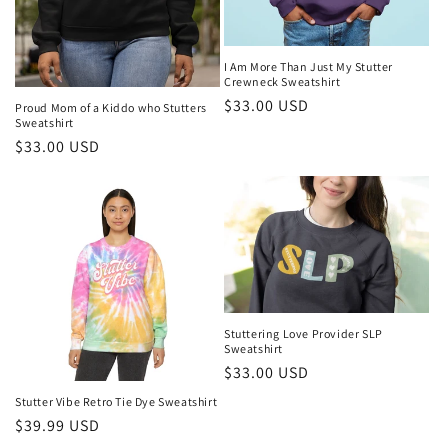
I Am More Than Just My Stutter
Crewneck Sweatshirt
Regular
$33.00 USD
Proud Mom of a Kiddo who Stutters
Sweatshirt
price
Regular
$33.00 USD
price
Stuttering Love Provider SLP
Sweatshirt
Regular
$33.00 USD
price
Stutter Vibe Retro Tie Dye Sweatshirt
Regular
$39.99 USD