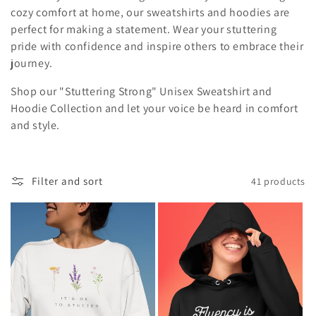
i
cozy comfort at home, our sweatshirts and hoodies are
perfect for making a statement. Wear your stuttering
o
pride with confidence and inspire others to embrace their
journey.
n
Shop our "Stuttering Strong" Unisex Sweatshirt and
:
Hoodie Collection and let your voice be heard in comfort
and style.
Filter and sort
41 products