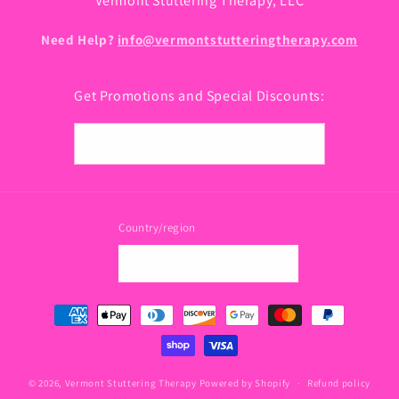
Vermont Stuttering Therapy, LLC
Need Help?
info@vermontstutteringtherapy.com
Get Promotions and Special Discounts:
Email
Country/region
USD $ | United States
Payment
methods
© 2026,
Vermont Stuttering Therapy
Powered by Shopify
Refund policy