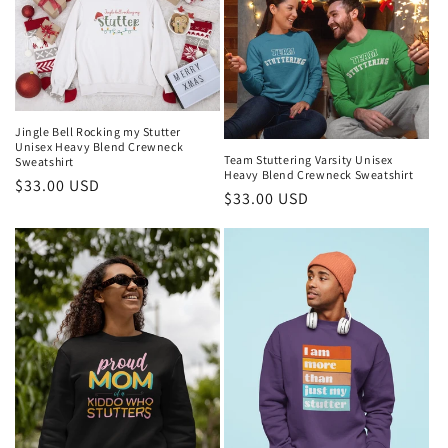
Jingle Bell Rocking my Stutter
Unisex Heavy Blend Crewneck
Team Stuttering Varsity Unisex
Sweatshirt
Heavy Blend Crewneck Sweatshirt
Regular
$33.00 USD
Regular
$33.00 USD
price
price