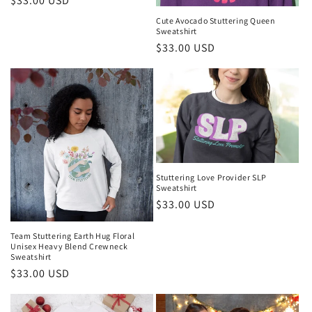
Regular
$33.00 USD
price
Cute Avocado Stuttering Queen
Sweatshirt
Regular
$33.00 USD
price
Stuttering Love Provider SLP
Sweatshirt
Regular
$33.00 USD
price
Team Stuttering Earth Hug Floral
Unisex Heavy Blend Crewneck
Sweatshirt
Regular
$33.00 USD
price