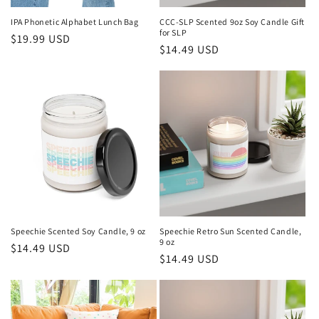
IPA Phonetic Alphabet Lunch Bag
CCC-SLP Scented 9oz Soy Candle Gift
for SLP
Regular
$19.99 USD
Regular
$14.49 USD
price
price
Speechie Scented Soy Candle, 9 oz
Speechie Retro Sun Scented Candle,
9 oz
Regular
$14.49 USD
Regular
$14.49 USD
price
price