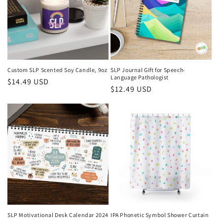
Custom SLP Scented Soy Candle, 9oz
SLP Journal Gift for Speech-
Language Pathologist
Regular
$14.49 USD
Regular
$12.49 USD
price
price
SLP Motivational Desk Calendar 2024
IPA Phonetic Symbol Shower Curtain