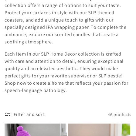
i
collection offers a range of options to suit your taste.
Protect your surfaces in style with our SLP-themed
o
coasters, and add a unique touch to gifts with our
specially designed IPA wrapping paper. To complete the
n
ambiance, explore our scented candles that create a
:
soothing atmosphere.
Each item in our SLP Home Decor collection is crafted
with care and attention to detail, ensuring exceptional
quality and an elevated aesthetic. They would make
perfect gifts for your favorite supervisor or SLP bestie!
Shop now to create a home that reflects your passion for
speech-language pathology.
Filter and sort
46 products