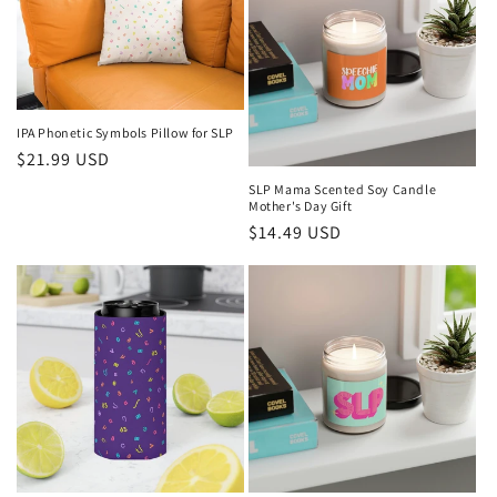
IPA Phonetic Symbols Pillow for SLP
Regular
$21.99 USD
price
SLP Mama Scented Soy Candle
Mother's Day Gift
Regular
$14.49 USD
price