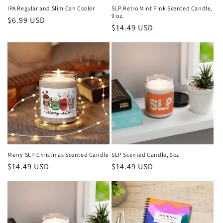
IPA Regular and Slim Can Cooler
SLP Retro Mint Pink Scented Candle,
9 oz.
Regular
$6.99 USD
Regular
$14.49 USD
price
price
Merry SLP Christmas Scented Candle
SLP Scented Candle, 9oz
Regular
$14.49 USD
Regular
$14.49 USD
price
price