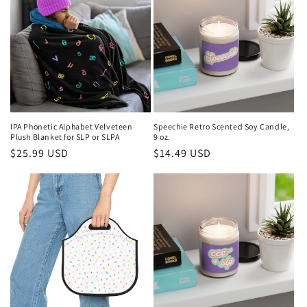
IPA Phonetic Alphabet Velveteen
Speechie Retro Scented Soy Candle,
Plush Blanket for SLP or SLPA
9 oz.
Regular
$25.99 USD
Regular
$14.49 USD
price
price