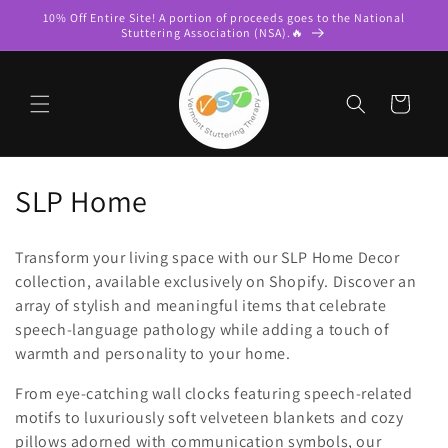
Skip to
10% Off Entire Site! A portion of proceeds goes to the National
content
Stuttering Association (NSA).🔥
Cart
C
SLP Home
o
Transform your living space with our SLP Home Decor
l
collection, available exclusively on Shopify. Discover an
array of stylish and meaningful items that celebrate
l
speech-language pathology while adding a touch of
e
warmth and personality to your home.
c
From eye-catching wall clocks featuring speech-related
motifs to luxuriously soft velveteen blankets and cozy
t
pillows adorned with communication symbols, our